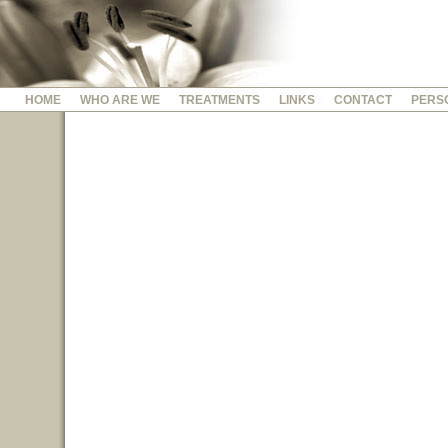
HOME
WHO ARE WE
TREATMENTS
LINKS
CONTACT
PERS